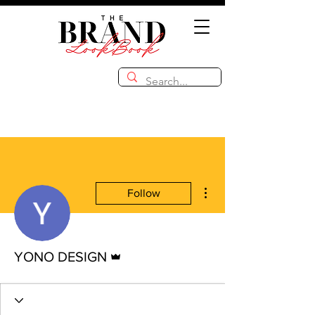
More actions
Follow
Admin
YONO DESIGN