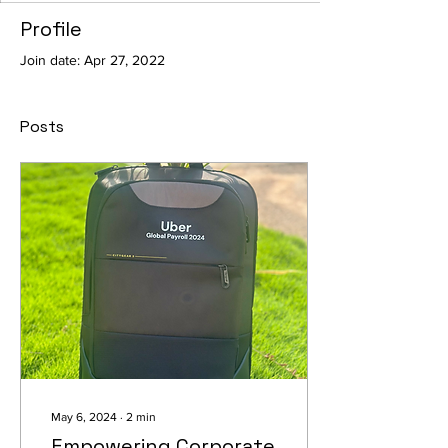
Profile
Join date: Apr 27, 2022
Posts
May 6, 2024
∙
2
min
Empowering Corporate