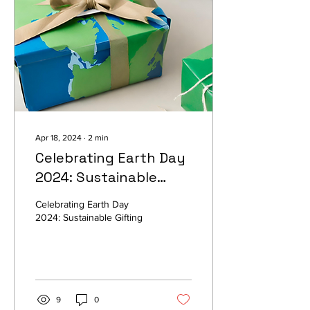
Apr 18, 2024
∙
2
min
Celebrating Earth Day
2024: Sustainable
Gifting Ideas for a
Celebrating Earth Day
Greener Tomorrow
2024: Sustainable Gifting
9
0