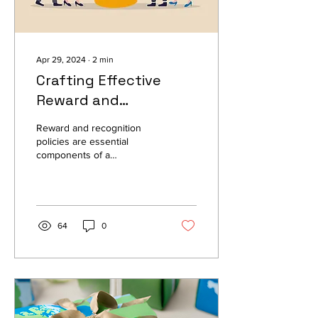
Apr 29, 2024
∙
2
min
Crafting Effective
Reward and
Recognition Policies: A
Reward and recognition
Guide for Companies
policies are essential
components of a
company's culture and
employee engagement
strategy. By implementing...
64
0