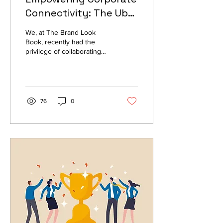
Connectivity: The Uber
Global Payroll Team's
We, at The Brand Look
Branding Success
Book, recently had the
privilege of collaborating
Story
with the Uber Global Payroll
Team, the largest
ridesharing...
76
0